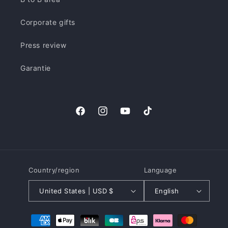
Corporate gifts
Press review
Garantie
Facebook
Instagram
YouTube
TikTok
Country/region
Language
United States | USD $
English
Payment