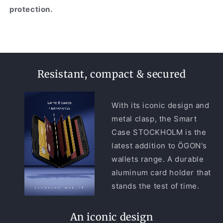
protection.
Resistant, compact & secured
With its iconic design and
metal clasp, the Smart
Case STOCKHOLM is the
latest addition to ÖGON's
wallets range. A durable
aluminum card holder that
stands the test of time.
An iconic design