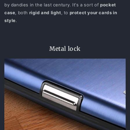
by dandies in the last century. It's a sort of
pocket
case
, both
rigid and light
, to
protect your cards in
style
.
Metal lock