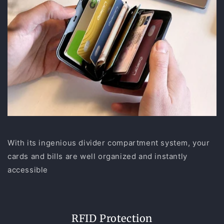
With its ingenious divider compartment system, your
cards and bills are well organized and instantly
accessible
RFID Protection