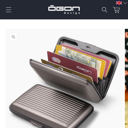
Skip to
content
Cart
Skip to
product
information