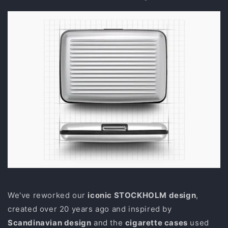
We've reworked our
iconic STOCKHOLM design
,
created over 20 years ago and inspired by
Scandinavian design
and the
cigarette cases
used