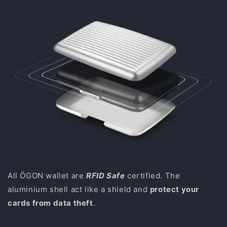
All ÖGON wallet are
RFID Safe
certified. The
aluminium shell act like a shield and
protect your
cards from data theft
.