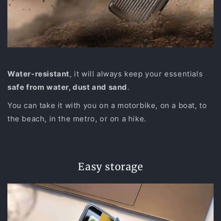
Water-resistant
, it will always keep your essentials
safe from water, dust and sand
.
You can take it with you on a motorbike, on a boat, to
the beach, in the metro, or on a hike.
Easy storage