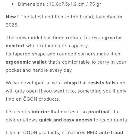
Dimensions : 10,8x7,5x1.9 cm / 75 gr
New !
The latest addition to the brand, launched in
2025.
This new model has been refined for even
greater
comfort
while retaining its capacity.
Its tapered shape and rounded corners make it an
ergonomic wallet
that's comfortable to carry in your
pocket and handle every day.
We've developed a metal
clasp
that
resists falls
and
will only open if you want it to, something you'll only
find on ÖGON products.
It's also its
interior
that makes it so
practical
: the
divider allows
quick and easy access
to its contents.
Like all ÖGON products, it features
RFID anti-fraud