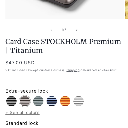
Open
O
media
m
1
2
of
1
/
7
in
in
modal
m
Card Case STOCKHOLM Premium
| Titanium
Regular
$47.00 USD
price
VAT included (except customs duties).
Shipping
calculated at checkout.
Extra-secure lock
+ See all colors
Standard lock