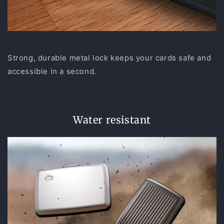
Strong, durable metal lock keeps your cards safe and
accessible in a second.
Water resistant