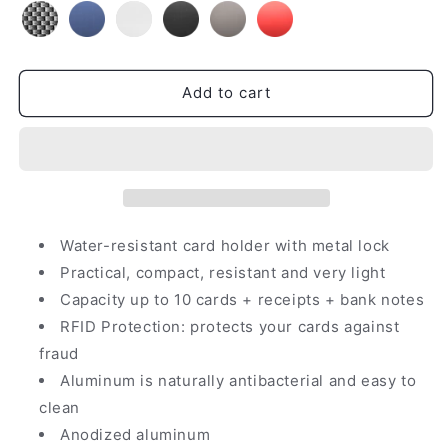
Add to cart
Water-resistant card holder with metal lock
Practical, compact, resistant and very light
Capacity up to 10 cards + receipts + bank notes
RFID Protection: protects your cards against
fraud
Aluminum is naturally antibacterial and easy to
clean
Anodized aluminum