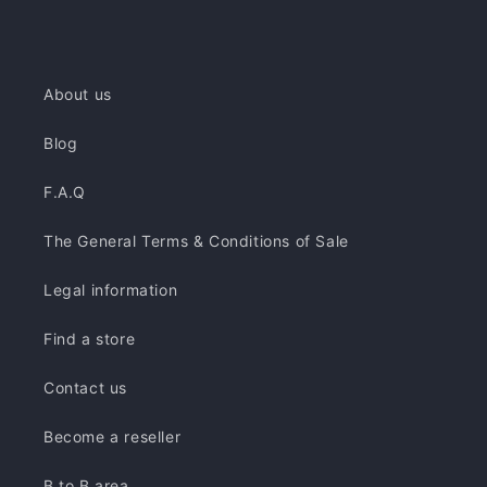
About us
Blog
F.A.Q
The General Terms & Conditions of Sale
Legal information
Find a store
Contact us
Become a reseller
B to B area