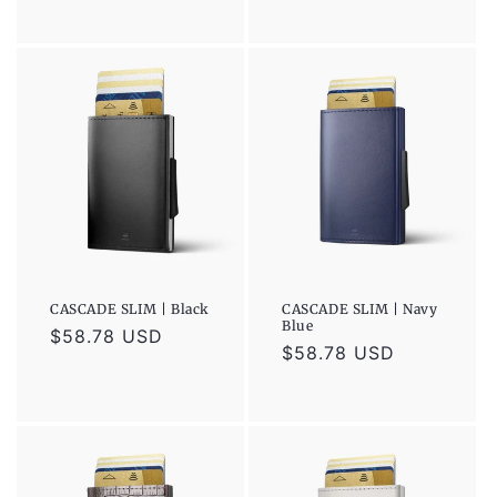
price
price
CASCADE SLIM | Black
CASCADE SLIM | Navy
Blue
Regular
$58.78 USD
Regular
$58.78 USD
price
price