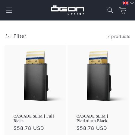
Skip to
content
Cart
Filter
7 products
CASCADE SLIM | Full
CASCADE SLIM |
Black
Platinium Black
Regular
$58.78 USD
Regular
$58.78 USD