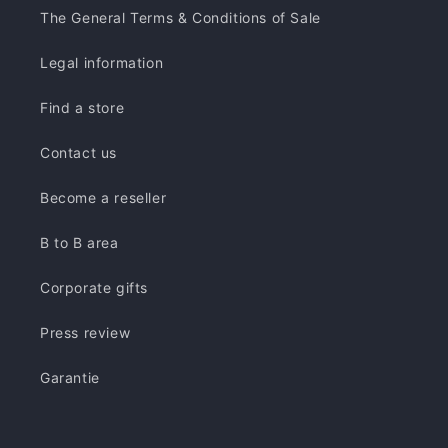
The General Terms & Conditions of Sale
Legal information
Find a store
Contact us
Become a reseller
B to B area
Corporate gifts
Press review
Garantie