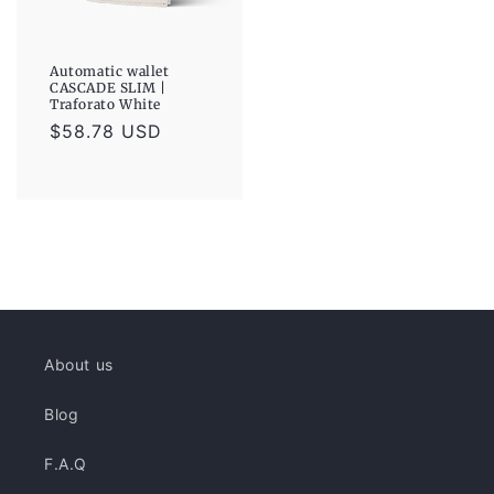
Automatic wallet
CASCADE SLIM |
Traforato White
Regular
$58.78 USD
price
About us
Blog
F.A.Q