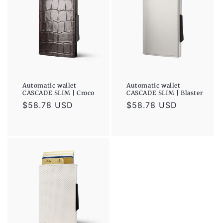
Automatic wallet
Automatic wallet
CASCADE SLIM | Croco
CASCADE SLIM | Blaster
Regular
$58.78 USD
Regular
$58.78 USD
price
price